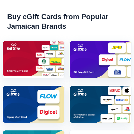
Buy eGift Cards from Popular
Jamaican Brands