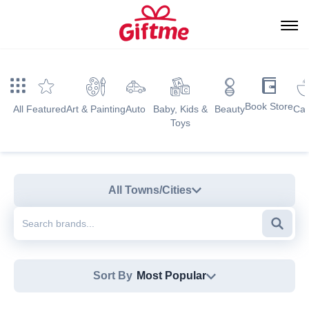
Book Store
All
Featured
Art & Painting
Auto
Baby, Kids &
Beauty
Caf
Toys
All Towns/Cities
Searc
Sort By
Most Popular