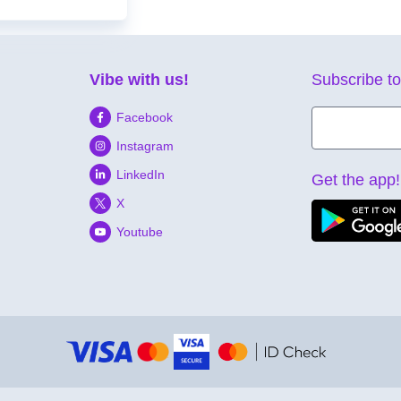
Vibe with us!
Subscribe to
Facebook
Instagram
LinkedIn
Get the app!
X
Youtube