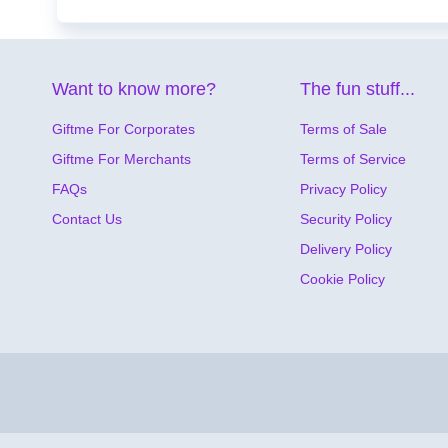
Want to know more?
The fun stuff...
Giftme For Corporates
Terms of Sale
Giftme For Merchants
Terms of Service
FAQs
Privacy Policy
Contact Us
Security Policy
Delivery Policy
Cookie Policy