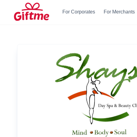
For Corporates
For Merchants