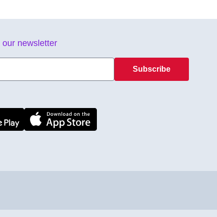
 our newsletter
Subscribe