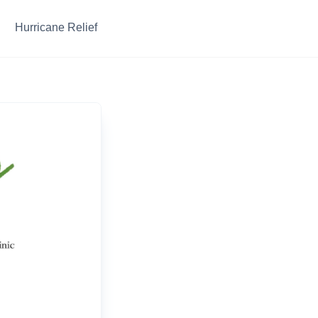
Hurricane Relief