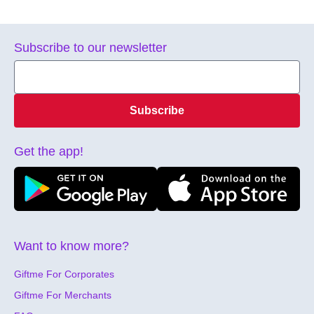
Subscribe to our newsletter
Subscribe
Get the app!
Want to know more?
Giftme For Corporates
Giftme For Merchants