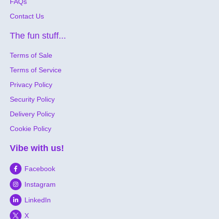
FAQs
Contact Us
The fun stuff...
Terms of Sale
Terms of Service
Privacy Policy
Security Policy
Delivery Policy
Cookie Policy
Vibe with us!
Facebook
Instagram
LinkedIn
X