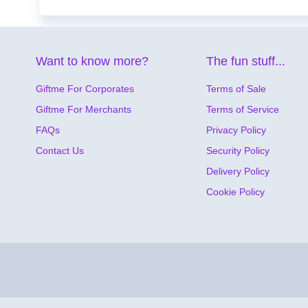
Want to know more?
The fun stuff...
Giftme For Corporates
Terms of Sale
Giftme For Merchants
Terms of Service
FAQs
Privacy Policy
Contact Us
Security Policy
Delivery Policy
Cookie Policy