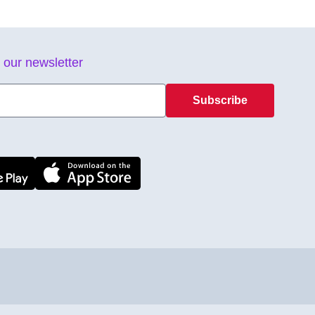
 our newsletter
Subscribe