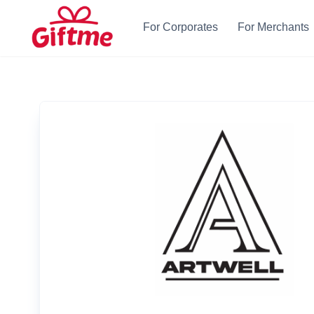
For Corporates
For Merchants