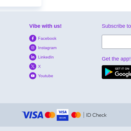
Vibe with us!
Subscribe to
Facebook
Instagram
LinkedIn
Get the app!
X
Youtube