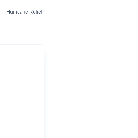
Hurricane Relief