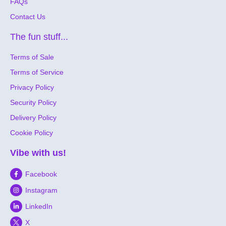
FAQs
Contact Us
The fun stuff...
Terms of Sale
Terms of Service
Privacy Policy
Security Policy
Delivery Policy
Cookie Policy
Vibe with us!
Facebook
Instagram
LinkedIn
X