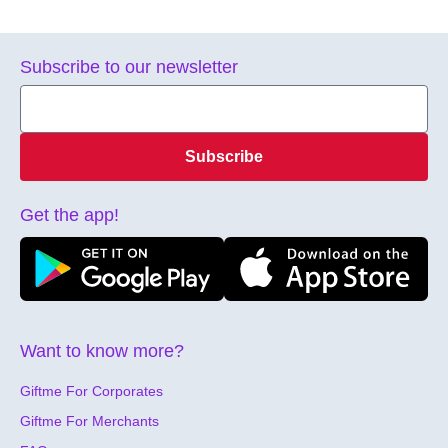
Subscribe to our newsletter
Subscribe
Get the app!
Want to know more?
Giftme For Corporates
Giftme For Merchants