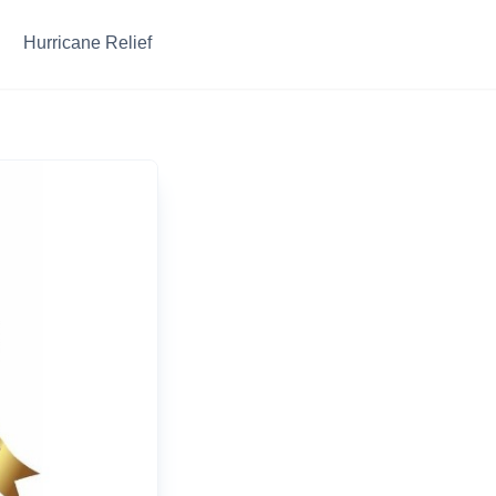
Hurricane Relief