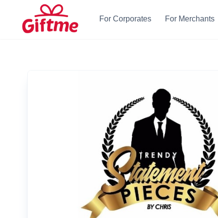
For Corporates
For Merchants