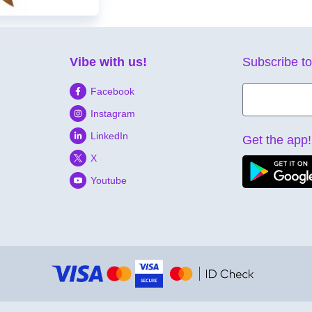
Vibe with us!
Subscribe to
Facebook
Instagram
LinkedIn
Get the app!
X
Youtube