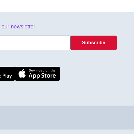
 our newsletter
Subscribe