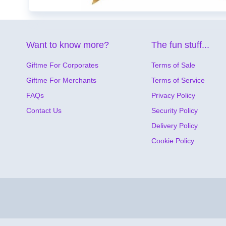
Want to know more?
The fun stuff...
Giftme For Corporates
Terms of Sale
Giftme For Merchants
Terms of Service
FAQs
Privacy Policy
Contact Us
Security Policy
Delivery Policy
Cookie Policy