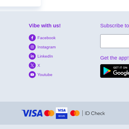
Vibe with us!
Subscribe to
Facebook
Instagram
LinkedIn
Get the app!
X
Youtube