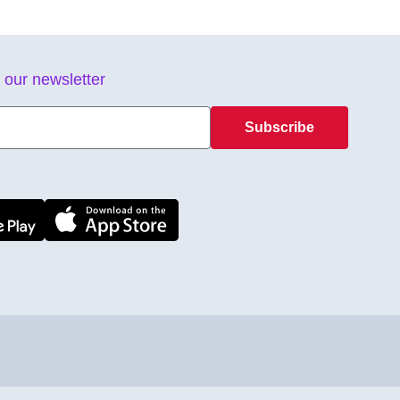
 our newsletter
Subscribe