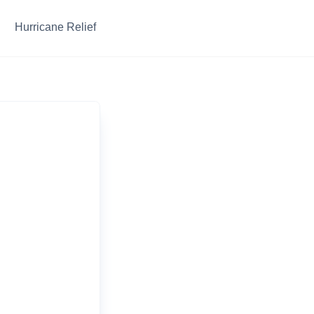
Hurricane Relief