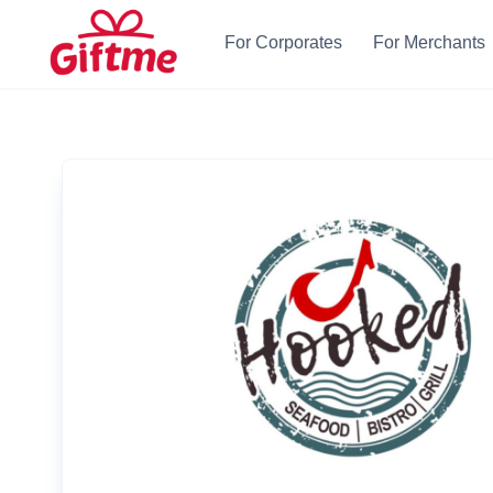
For Corporates
For Merchants