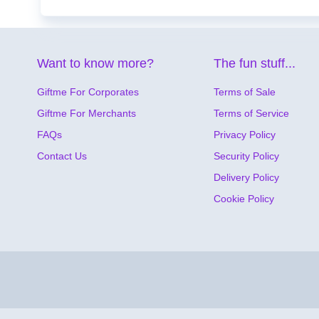
Want to know more?
The fun stuff...
Giftme For Corporates
Terms of Sale
Giftme For Merchants
Terms of Service
FAQs
Privacy Policy
Contact Us
Security Policy
Delivery Policy
Cookie Policy