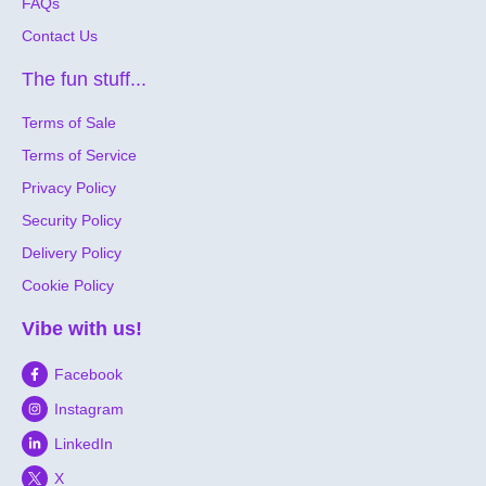
FAQs
Contact Us
The fun stuff...
Terms of Sale
Terms of Service
Privacy Policy
Security Policy
Delivery Policy
Cookie Policy
Vibe with us!
Facebook
Instagram
LinkedIn
X