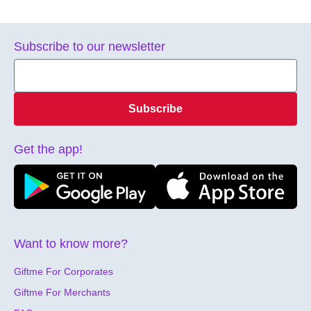
Subscribe to our newsletter
Subscribe
Get the app!
Want to know more?
Giftme For Corporates
Giftme For Merchants