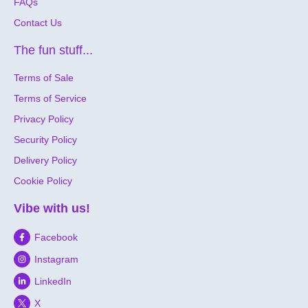
FAQs
Contact Us
The fun stuff...
Terms of Sale
Terms of Service
Privacy Policy
Security Policy
Delivery Policy
Cookie Policy
Vibe with us!
Facebook
Instagram
LinkedIn
X