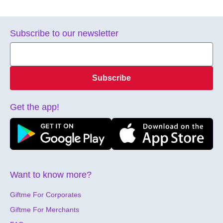
Subscribe to our newsletter
Subscribe
Get the app!
Want to know more?
Giftme For Corporates
Giftme For Merchants