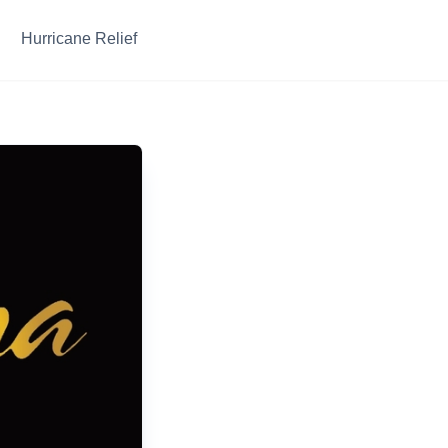
Hurricane Relief