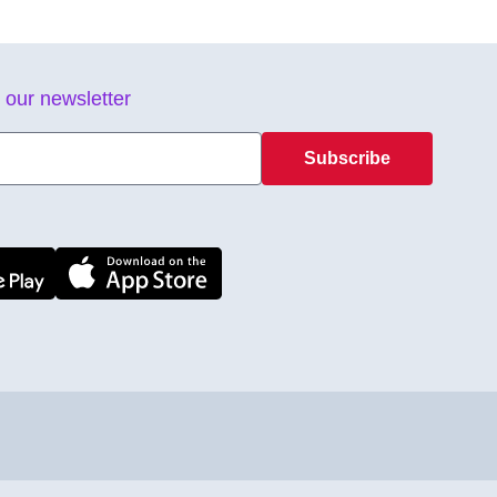
 our newsletter
Subscribe