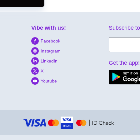
Vibe with us!
Subscribe to
Facebook
Instagram
LinkedIn
Get the app!
X
Youtube