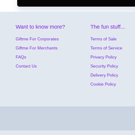
Want to know more?
The fun stuff...
Giftme For Corporates
Terms of Sale
Giftme For Merchants
Terms of Service
FAQs
Privacy Policy
Contact Us
Security Policy
Delivery Policy
Cookie Policy