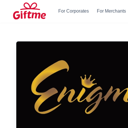
For Corporates
For Merchants