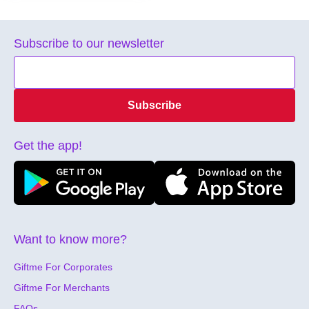
Subscribe to our newsletter
Subscribe
Get the app!
Want to know more?
Giftme For Corporates
Giftme For Merchants
FAQs