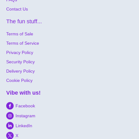
Contact Us
The fun stuff...
Terms of Sale
Terms of Service
Privacy Policy
Security Policy
Delivery Policy
Cookie Policy
Vibe with us!
Facebook
Instagram
LinkedIn
X