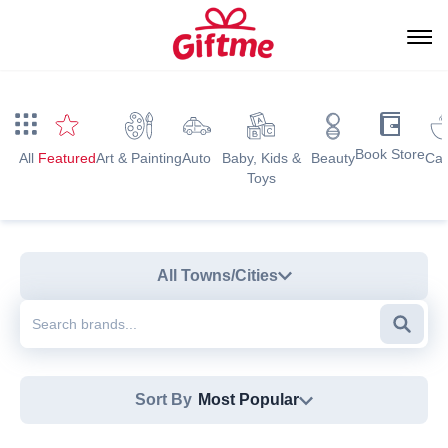
Book Store
All
Featured
Art & Painting
Auto
Baby, Kids &
Beauty
Caf
Toys
All Towns/Cities
Searc
Sort By
Most Popular