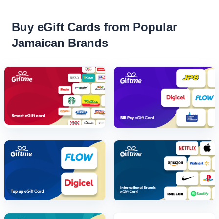
Buy eGift Cards from Popular
Jamaican Brands