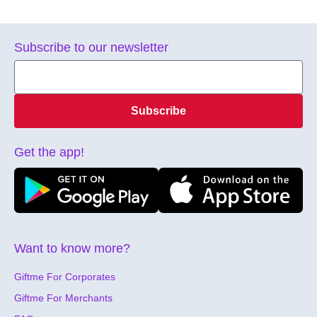
Subscribe to our newsletter
Subscribe
Get the app!
Want to know more?
Giftme For Corporates
Giftme For Merchants