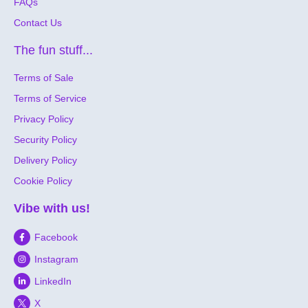
FAQs
Contact Us
The fun stuff...
Terms of Sale
Terms of Service
Privacy Policy
Security Policy
Delivery Policy
Cookie Policy
Vibe with us!
Facebook
Instagram
LinkedIn
X