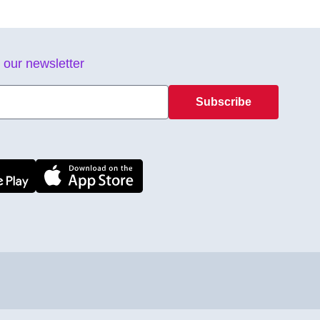
 our newsletter
Subscribe