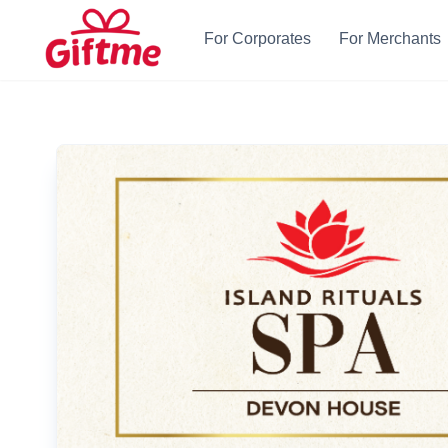
For Corporates
For Merchants