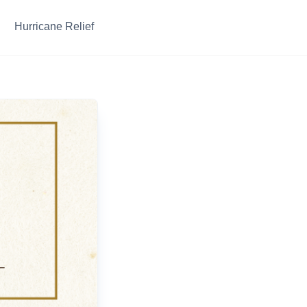
Hurricane Relief