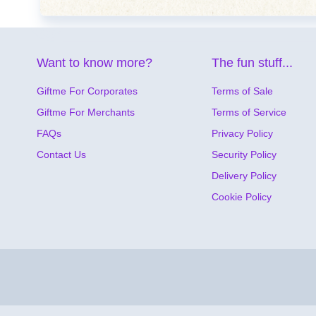
Want to know more?
The fun stuff...
Giftme For Corporates
Terms of Sale
Giftme For Merchants
Terms of Service
FAQs
Privacy Policy
Contact Us
Security Policy
Delivery Policy
Cookie Policy