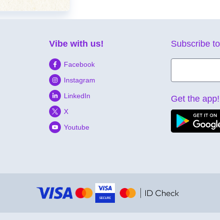
Vibe with us!
Subscribe to
Facebook
Instagram
LinkedIn
Get the app!
X
Youtube