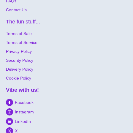
FAQs
Contact Us
The fun stuff...
Terms of Sale
Terms of Service
Privacy Policy
Security Policy
Delivery Policy
Cookie Policy
Vibe with us!
Facebook
Instagram
LinkedIn
X