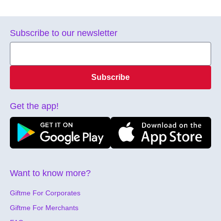
Subscribe to our newsletter
Subscribe
Get the app!
Want to know more?
Giftme For Corporates
Giftme For Merchants