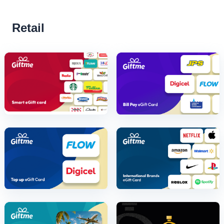
Retail