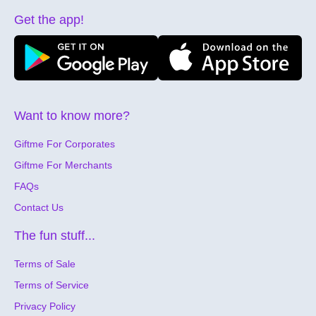
Get the app!
Want to know more?
Giftme For Corporates
Giftme For Merchants
FAQs
Contact Us
The fun stuff...
Terms of Sale
Terms of Service
Privacy Policy