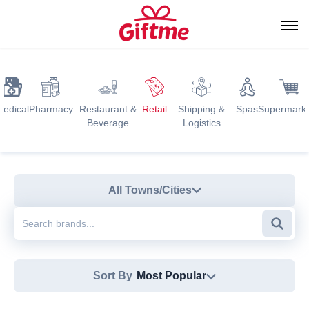
edical
Pharmacy
Restaurant &
Retail
Shipping &
Spas
Supermark
Beverage
Logistics
All Towns/Cities
Searc
Sort By
Most Popular