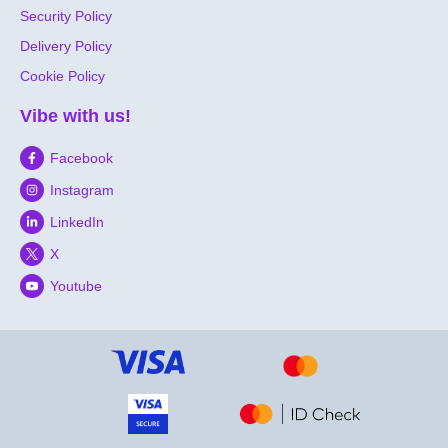
Security Policy
Delivery Policy
Cookie Policy
Vibe with us!
Facebook
Instagram
LinkedIn
X
Youtube