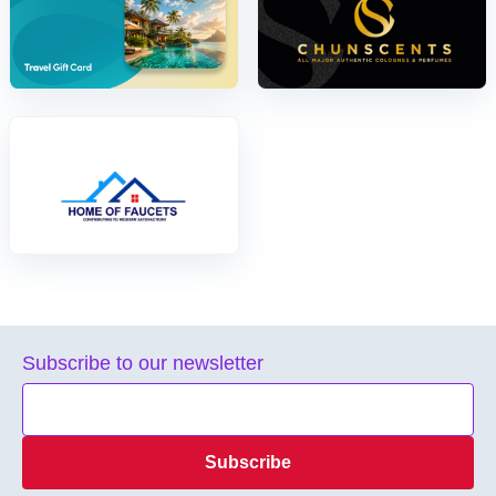
Subscribe to our newsletter
Subscribe