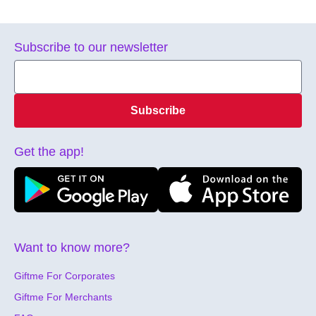
Subscribe to our newsletter
Subscribe
Get the app!
Want to know more?
Giftme For Corporates
Giftme For Merchants