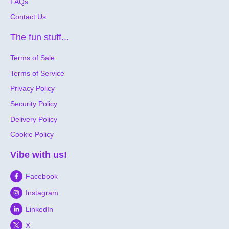
FAQs
Contact Us
The fun stuff...
Terms of Sale
Terms of Service
Privacy Policy
Security Policy
Delivery Policy
Cookie Policy
Vibe with us!
Facebook
Instagram
LinkedIn
X