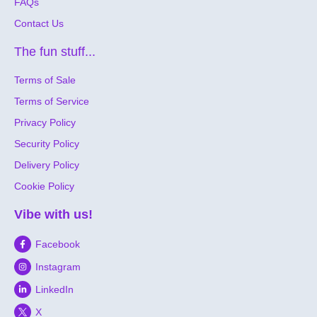
FAQs
Contact Us
The fun stuff...
Terms of Sale
Terms of Service
Privacy Policy
Security Policy
Delivery Policy
Cookie Policy
Vibe with us!
Facebook
Instagram
LinkedIn
X