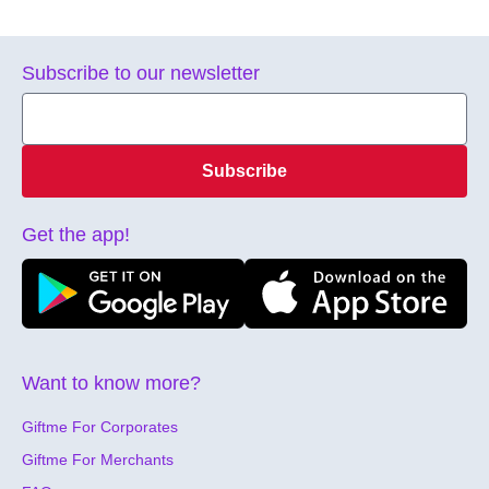
Subscribe to our newsletter
Subscribe
Get the app!
Want to know more?
Giftme For Corporates
Giftme For Merchants