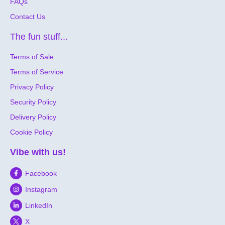
FAQs
Contact Us
The fun stuff...
Terms of Sale
Terms of Service
Privacy Policy
Security Policy
Delivery Policy
Cookie Policy
Vibe with us!
Facebook
Instagram
LinkedIn
X