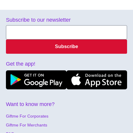
Subscribe to our newsletter
Subscribe
Get the app!
Want to know more?
Giftme For Corporates
Giftme For Merchants