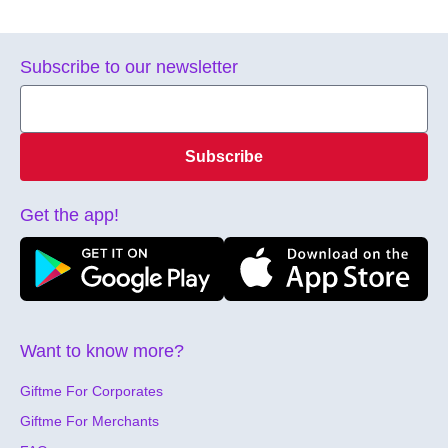
Subscribe to our newsletter
Subscribe
Get the app!
Want to know more?
Giftme For Corporates
Giftme For Merchants