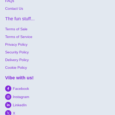
FAQs
Contact Us
The fun stuff...
Terms of Sale
Terms of Service
Privacy Policy
Security Policy
Delivery Policy
Cookie Policy
Vibe with us!
Facebook
Instagram
LinkedIn
X