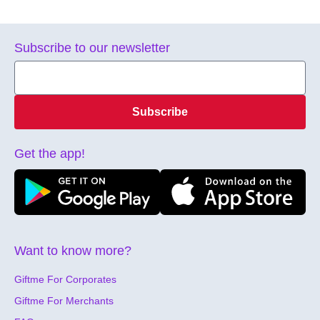
Subscribe to our newsletter
Subscribe
Get the app!
Want to know more?
Giftme For Corporates
Giftme For Merchants