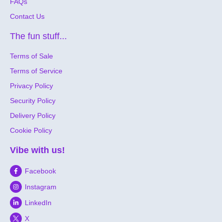
FAQs
Contact Us
The fun stuff...
Terms of Sale
Terms of Service
Privacy Policy
Security Policy
Delivery Policy
Cookie Policy
Vibe with us!
Facebook
Instagram
LinkedIn
X