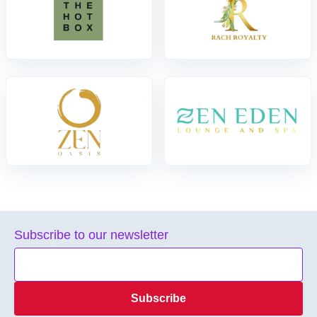
Subscribe to our newsletter
Subscribe