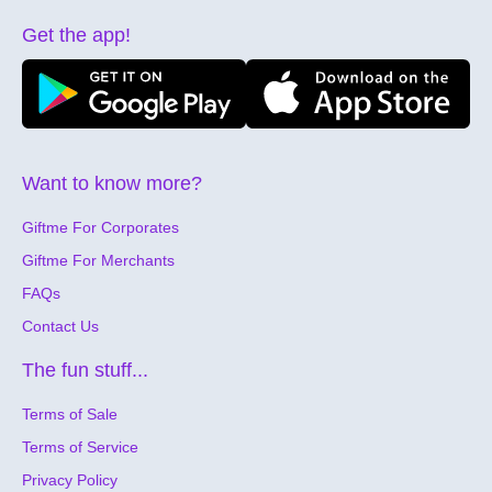
Get the app!
Want to know more?
Giftme For Corporates
Giftme For Merchants
FAQs
Contact Us
The fun stuff...
Terms of Sale
Terms of Service
Privacy Policy