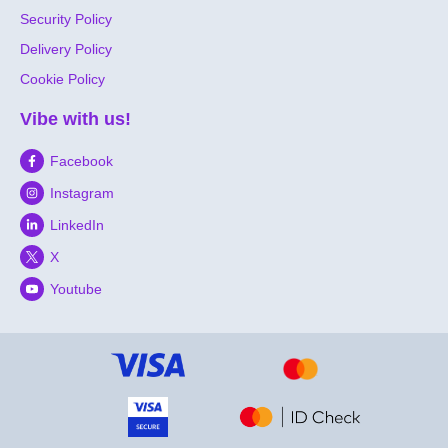
Security Policy
Delivery Policy
Cookie Policy
Vibe with us!
Facebook
Instagram
LinkedIn
X
Youtube