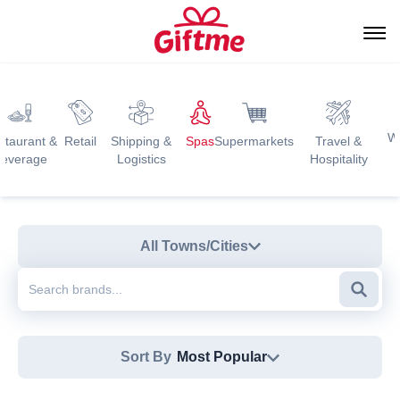
W
staurant &
Retail
Shipping &
Spas
Supermarkets
Travel &
everage
Logistics
Hospitality
All Towns/Cities
Searc
Sort By
Most Popular