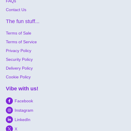
FAQs
Contact Us
The fun stuff...
Terms of Sale
Terms of Service
Privacy Policy
Security Policy
Delivery Policy
Cookie Policy
Vibe with us!
Facebook
Instagram
LinkedIn
X