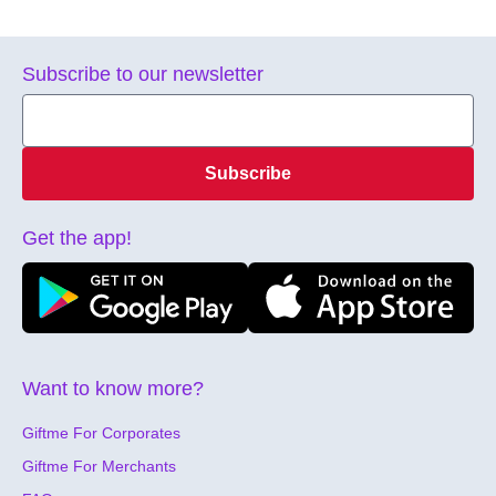
Subscribe to our newsletter
Subscribe
Get the app!
Want to know more?
Giftme For Corporates
Giftme For Merchants