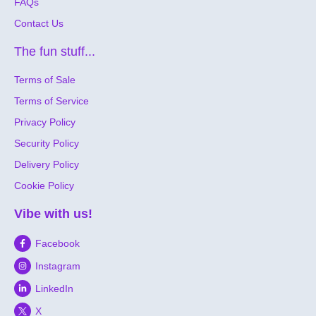
FAQs
Contact Us
The fun stuff...
Terms of Sale
Terms of Service
Privacy Policy
Security Policy
Delivery Policy
Cookie Policy
Vibe with us!
Facebook
Instagram
LinkedIn
X