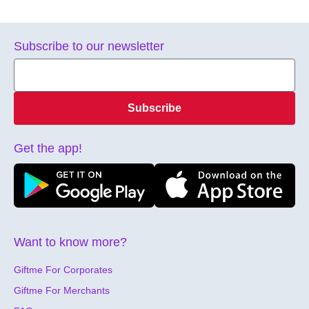
Subscribe to our newsletter
Subscribe
Get the app!
Want to know more?
Giftme For Corporates
Giftme For Merchants