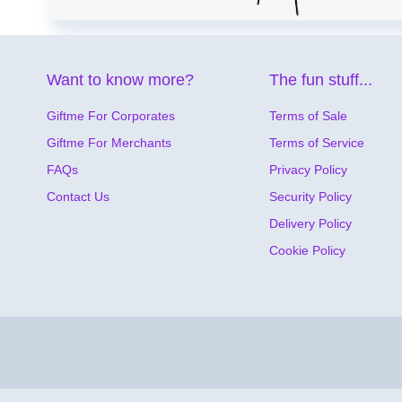
Want to know more?
The fun stuff...
Giftme For Corporates
Terms of Sale
Giftme For Merchants
Terms of Service
FAQs
Privacy Policy
Contact Us
Security Policy
Delivery Policy
Cookie Policy