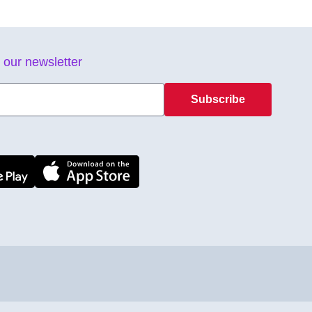
 our newsletter
Subscribe