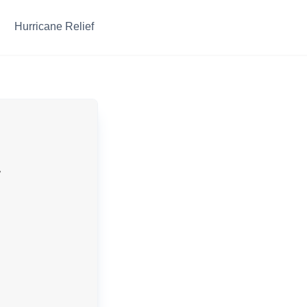
Hurricane Relief