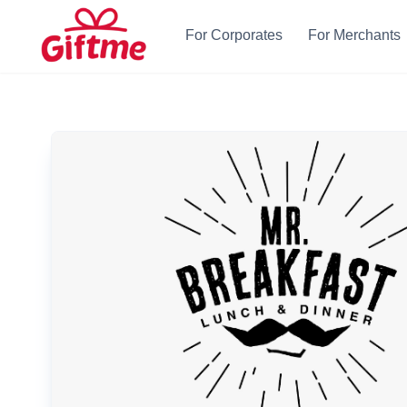
For Corporates
For Merchants