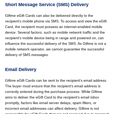
Short Message Service (SMS) Delivery
Giftme eGift Cards can also be delivered directly to the
recipient's mobile phone via SMS. To access and view the eGift
Card, the recipient must possess an internet-enabled mobile
device. Several factors, such as mobile network traffic and the
recipient's mobile device being in range and powered on, can
influence the successful delivery of the SMS. As Giftme is not a
mobile network operator, we cannot guarantee the successful
delivery of SMS messages.
Email Delivery
Giftme eGift Cards can be sent to the recipient's email address.
The buyer must ensure that the recipient's email address is
correctly entered during the purchase process. While Giftme
aims to deliver the eGift Card to the recipient's email inbox
promptly, factors like email server delays, spam filters, or
incorrect email addresses can affect delivery. Giftme is not