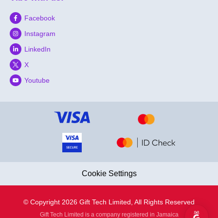
Facebook
Instagram
LinkedIn
X
Youtube
Cookie Settings
© Copyright 2026 Gift Tech Limited, All Rights Reserved
Gift Tech Limited is a company registered in Jamaica