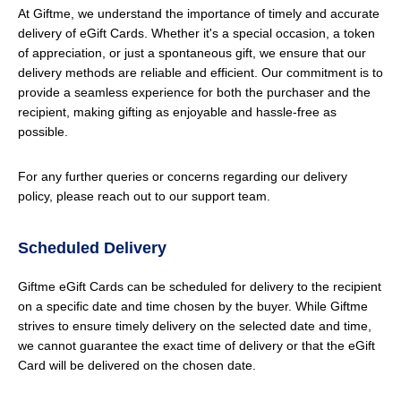
At Giftme, we understand the importance of timely and accurate
delivery of eGift Cards. Whether it's a special occasion, a token
of appreciation, or just a spontaneous gift, we ensure that our
delivery methods are reliable and efficient. Our commitment is to
provide a seamless experience for both the purchaser and the
recipient, making gifting as enjoyable and hassle-free as
possible.
For any further queries or concerns regarding our delivery
policy, please reach out to our support team.
Scheduled Delivery
Giftme eGift Cards can be scheduled for delivery to the recipient
on a specific date and time chosen by the buyer. While Giftme
strives to ensure timely delivery on the selected date and time,
we cannot guarantee the exact time of delivery or that the eGift
Card will be delivered on the chosen date.