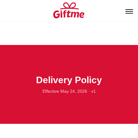
Delivery Policy
Effective May 24, 2026 · v1