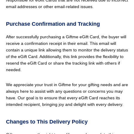
responsible for eGift Cards that are not received due to incorrect
email addresses or other email-related issues.
Purchase Confirmation and Tracking
After successfully purchasing a Giftme eGift Card, the buyer will
receive a confirmation receipt in their email. This email will
contain a unique link allowing them to monitor the delivery status
of the eGift Card. Additionally, this link provides the flexibility to
resend the eGift Card or share the tracking link with others if
needed.
We appreciate your trust in Giftme for your gifting needs and are
always here to assist with any questions or concerns you may
have. Our goal is to ensure that every eGift Card reaches its
intended recipient, bringing joy and delight with every delivery.
Changes to This Delivery Policy