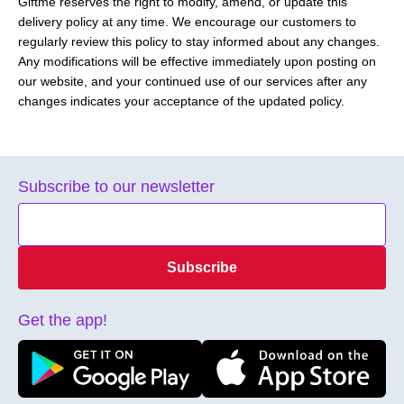
Giftme reserves the right to modify, amend, or update this
delivery policy at any time. We encourage our customers to
regularly review this policy to stay informed about any changes.
Any modifications will be effective immediately upon posting on
our website, and your continued use of our services after any
changes indicates your acceptance of the updated policy.
Subscribe to our newsletter
Subscribe
Get the app!