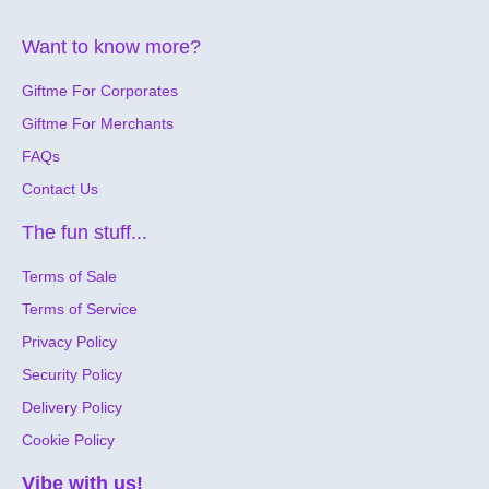
Want to know more?
Giftme For Corporates
Giftme For Merchants
FAQs
Contact Us
The fun stuff...
Terms of Sale
Terms of Service
Privacy Policy
Security Policy
Delivery Policy
Cookie Policy
Vibe with us!