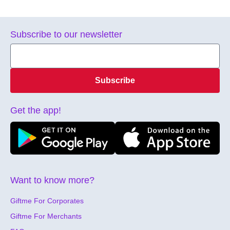
Subscribe to our newsletter
Subscribe
Get the app!
Want to know more?
Giftme For Corporates
Giftme For Merchants