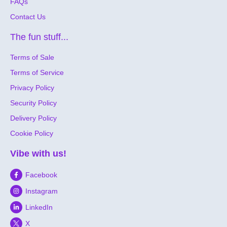
FAQs
Contact Us
The fun stuff...
Terms of Sale
Terms of Service
Privacy Policy
Security Policy
Delivery Policy
Cookie Policy
Vibe with us!
Facebook
Instagram
LinkedIn
X