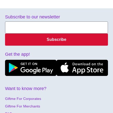
Subscribe to our newsletter
Subscribe
Get the app!
Want to know more?
Giftme For Corporates
Giftme For Merchants