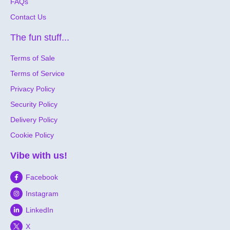
FAQs
Contact Us
The fun stuff...
Terms of Sale
Terms of Service
Privacy Policy
Security Policy
Delivery Policy
Cookie Policy
Vibe with us!
Facebook
Instagram
LinkedIn
X