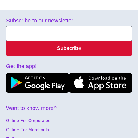
Subscribe to our newsletter
Subscribe
Get the app!
Want to know more?
Giftme For Corporates
Giftme For Merchants