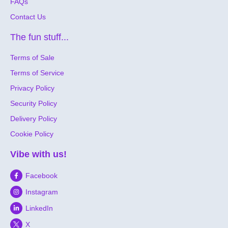
FAQs
Contact Us
The fun stuff...
Terms of Sale
Terms of Service
Privacy Policy
Security Policy
Delivery Policy
Cookie Policy
Vibe with us!
Facebook
Instagram
LinkedIn
X