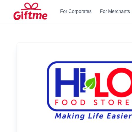
For Corporates
For Merchants