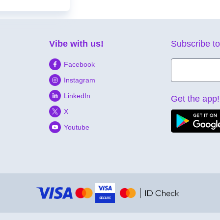
Vibe with us!
Subscribe to
Facebook
Instagram
LinkedIn
Get the app!
X
Youtube