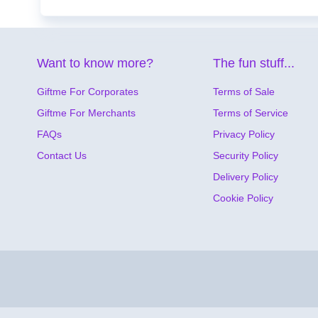
Want to know more?
The fun stuff...
Giftme For Corporates
Terms of Sale
Giftme For Merchants
Terms of Service
FAQs
Privacy Policy
Contact Us
Security Policy
Delivery Policy
Cookie Policy