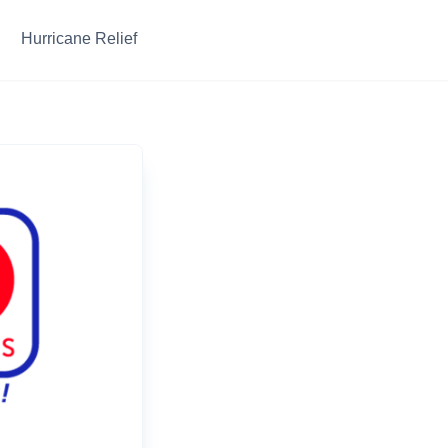
Hurricane Relief