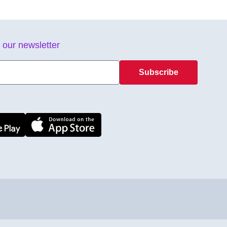
 our newsletter
Subscribe