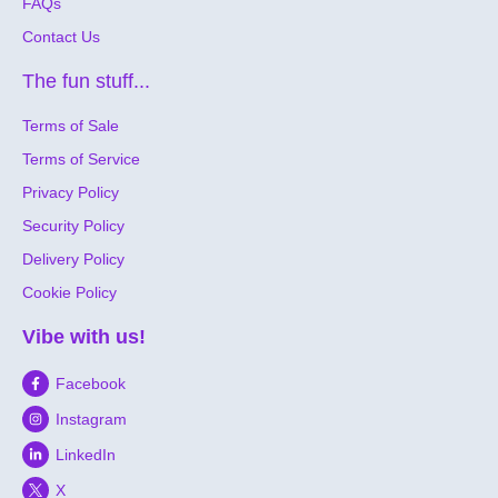
FAQs
Contact Us
The fun stuff...
Terms of Sale
Terms of Service
Privacy Policy
Security Policy
Delivery Policy
Cookie Policy
Vibe with us!
Facebook
Instagram
LinkedIn
X