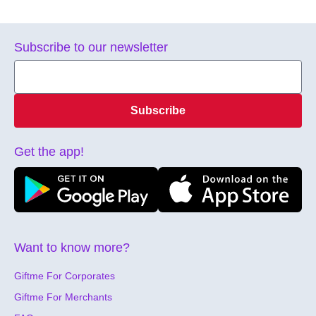
Subscribe to our newsletter
Subscribe
Get the app!
Want to know more?
Giftme For Corporates
Giftme For Merchants