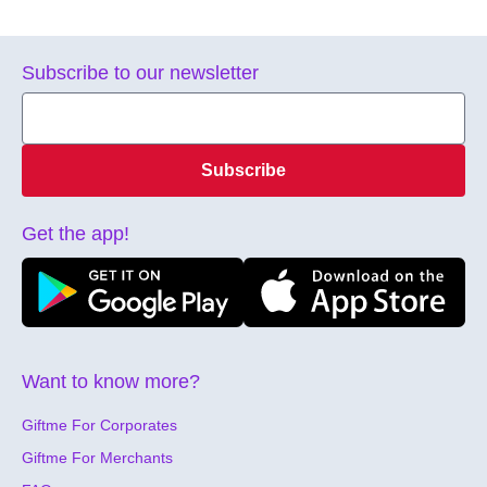
Subscribe to our newsletter
Subscribe
Get the app!
Want to know more?
Giftme For Corporates
Giftme For Merchants