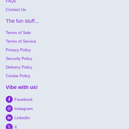
FAQs
Contact Us
The fun stuff...
Terms of Sale
Terms of Service
Privacy Policy
Security Policy
Delivery Policy
Cookie Policy
Vibe with us!
Facebook
Instagram
LinkedIn
X