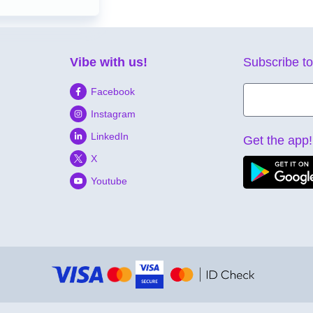
Vibe with us!
Subscribe to
Facebook
Instagram
LinkedIn
Get the app!
X
Youtube