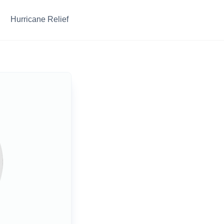
Hurricane Relief