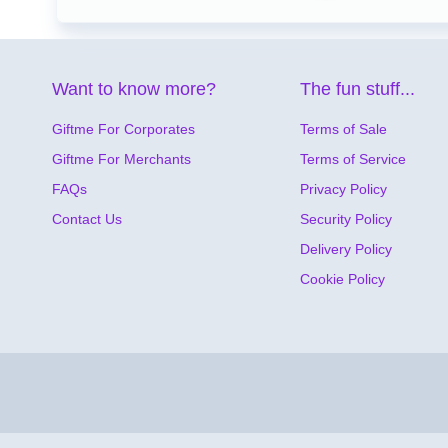
Want to know more?
The fun stuff...
Giftme For Corporates
Terms of Sale
Giftme For Merchants
Terms of Service
FAQs
Privacy Policy
Contact Us
Security Policy
Delivery Policy
Cookie Policy