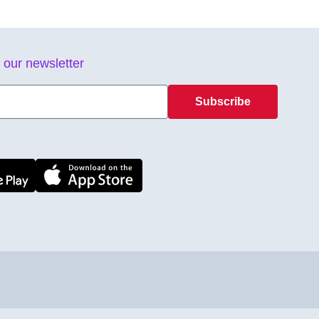
 our newsletter
Subscribe