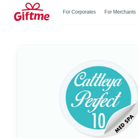
For Corporates
For Merchants