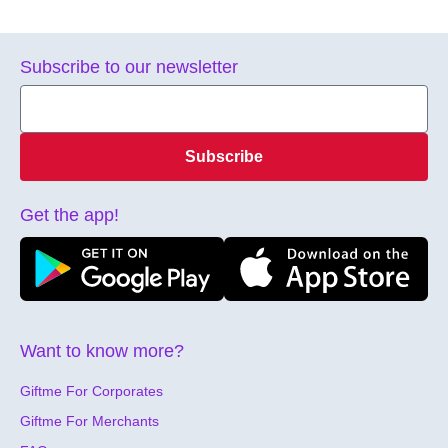
Subscribe to our newsletter
Subscribe
Get the app!
Want to know more?
Giftme For Corporates
Giftme For Merchants