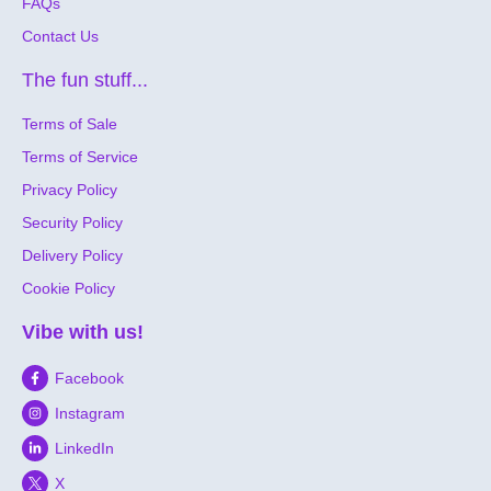
FAQs
Contact Us
The fun stuff...
Terms of Sale
Terms of Service
Privacy Policy
Security Policy
Delivery Policy
Cookie Policy
Vibe with us!
Facebook
Instagram
LinkedIn
X