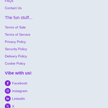
FAQs
Contact Us
The fun stuff...
Terms of Sale
Terms of Service
Privacy Policy
Security Policy
Delivery Policy
Cookie Policy
Vibe with us!
Facebook
Instagram
LinkedIn
X