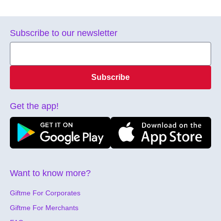
Subscribe to our newsletter
Subscribe
Get the app!
Want to know more?
Giftme For Corporates
Giftme For Merchants