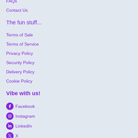
FAQs
Contact Us
The fun stuff...
Terms of Sale
Terms of Service
Privacy Policy
Security Policy
Delivery Policy
Cookie Policy
Vibe with us!
Facebook
Instagram
LinkedIn
X