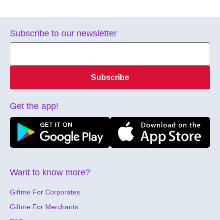
Subscribe to our newsletter
Subscribe
Get the app!
Want to know more?
Giftme For Corporates
Giftme For Merchants