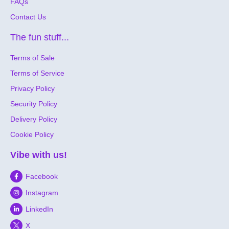
FAQs
Contact Us
The fun stuff...
Terms of Sale
Terms of Service
Privacy Policy
Security Policy
Delivery Policy
Cookie Policy
Vibe with us!
Facebook
Instagram
LinkedIn
X