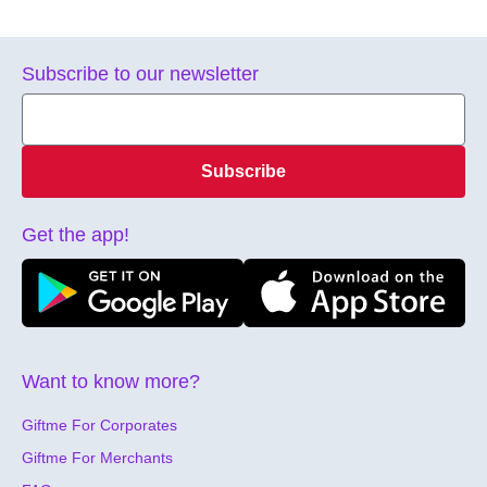
Subscribe to our newsletter
Subscribe
Get the app!
Want to know more?
Giftme For Corporates
Giftme For Merchants