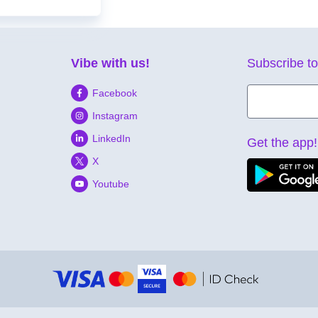
Vibe with us!
Subscribe to
Facebook
Instagram
LinkedIn
Get the app!
X
Youtube