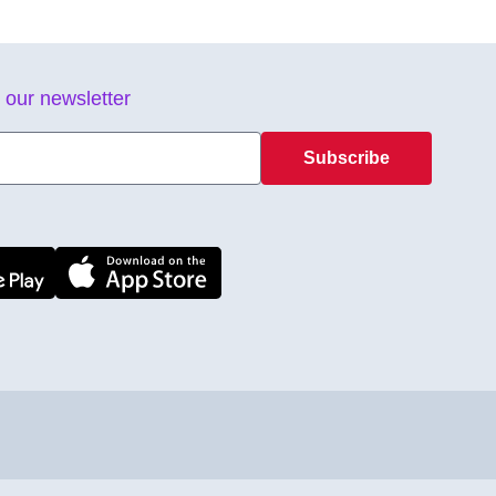
 our newsletter
Subscribe