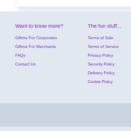
Want to know more?
The fun stuff...
Giftme For Corporates
Terms of Sale
Giftme For Merchants
Terms of Service
FAQs
Privacy Policy
Contact Us
Security Policy
Delivery Policy
Cookie Policy