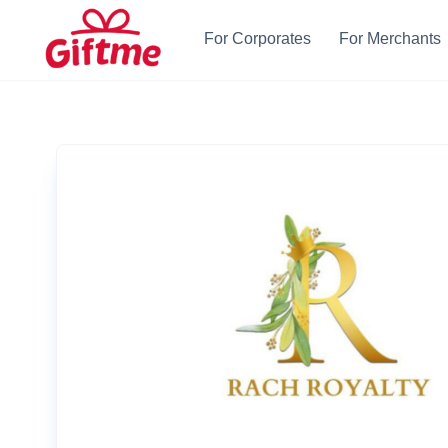
For Corporates
For Merchants