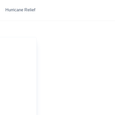
Hurricane Relief