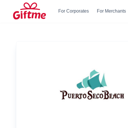
For Corporates
For Merchants