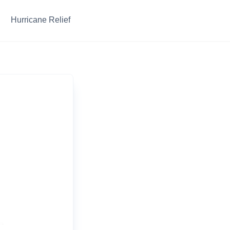
Hurricane Relief