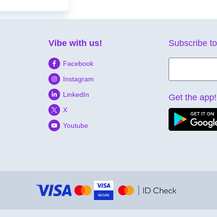
Vibe with us!
Subscribe to
Facebook
Instagram
LinkedIn
Get the app!
X
Youtube