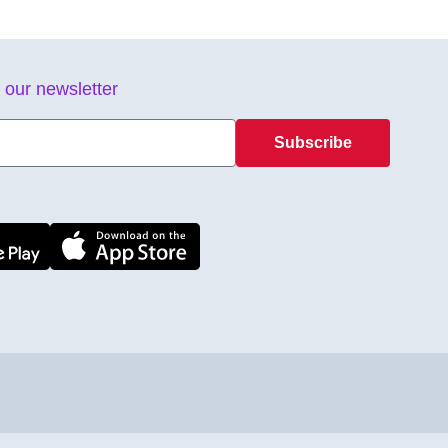
 our newsletter
Subscribe