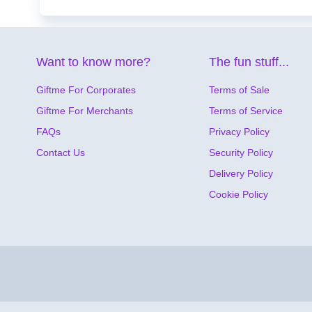
Want to know more?
The fun stuff...
Giftme For Corporates
Terms of Sale
Giftme For Merchants
Terms of Service
FAQs
Privacy Policy
Contact Us
Security Policy
Delivery Policy
Cookie Policy