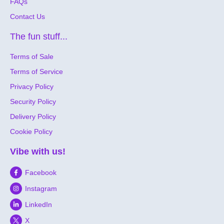
FAQs
Contact Us
The fun stuff...
Terms of Sale
Terms of Service
Privacy Policy
Security Policy
Delivery Policy
Cookie Policy
Vibe with us!
Facebook
Instagram
LinkedIn
X