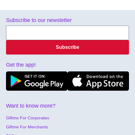
Subscribe to our newsletter
Subscribe
Get the app!
Want to know more?
Giftme For Corporates
Giftme For Merchants