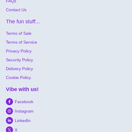
FAQs
Contact Us
The fun stuff...
Terms of Sale
Terms of Service
Privacy Policy
Security Policy
Delivery Policy
Cookie Policy
Vibe with us!
Facebook
Instagram
LinkedIn
X