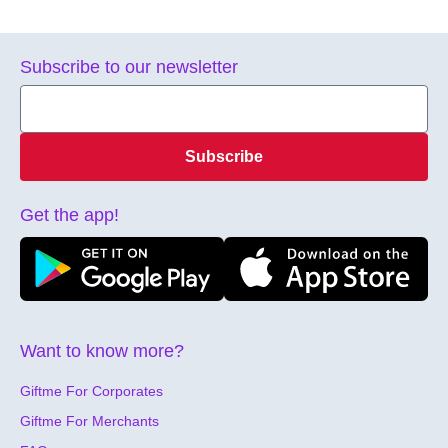
Subscribe to our newsletter
Subscribe
Get the app!
Want to know more?
Giftme For Corporates
Giftme For Merchants