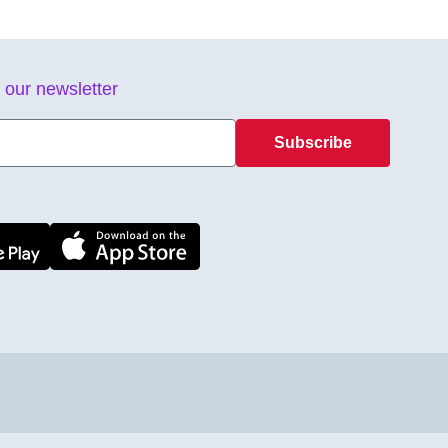
 our newsletter
Subscribe