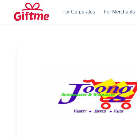
For Corporates
For Merchants