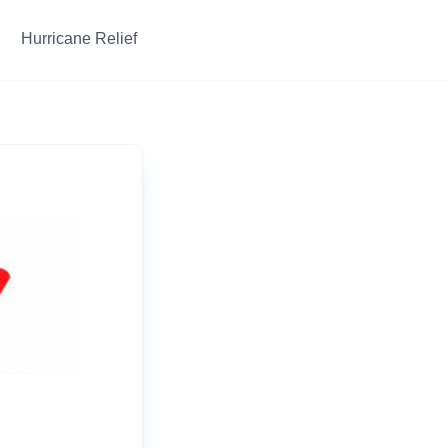
Hurricane Relief