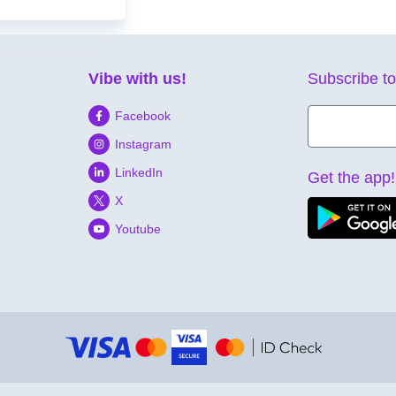
Vibe with us!
Subscribe to
Facebook
Instagram
LinkedIn
Get the app!
X
Youtube