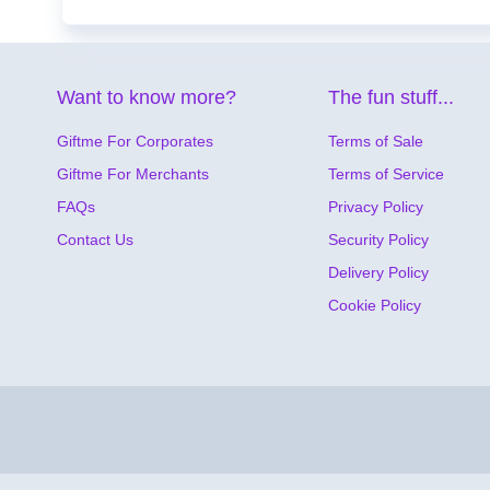
Want to know more?
The fun stuff...
Giftme For Corporates
Terms of Sale
Giftme For Merchants
Terms of Service
FAQs
Privacy Policy
Contact Us
Security Policy
Delivery Policy
Cookie Policy