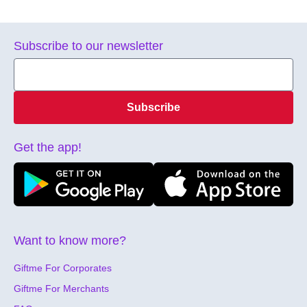
Subscribe to our newsletter
Subscribe
Get the app!
Want to know more?
Giftme For Corporates
Giftme For Merchants