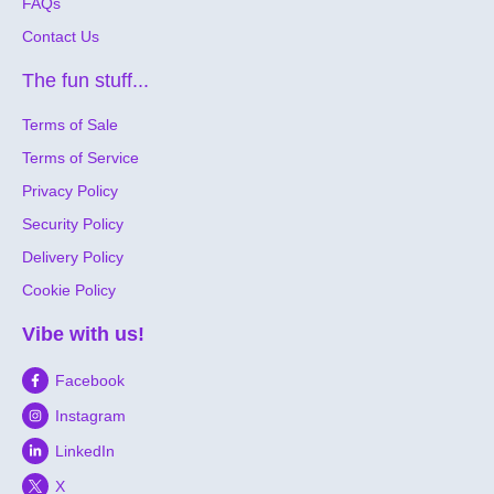
FAQs
Contact Us
The fun stuff...
Terms of Sale
Terms of Service
Privacy Policy
Security Policy
Delivery Policy
Cookie Policy
Vibe with us!
Facebook
Instagram
LinkedIn
X