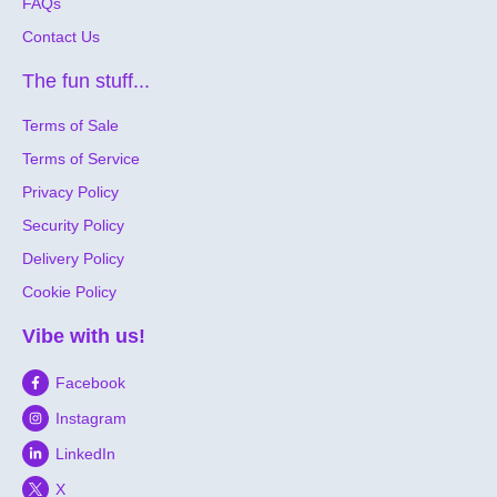
FAQs
Contact Us
The fun stuff...
Terms of Sale
Terms of Service
Privacy Policy
Security Policy
Delivery Policy
Cookie Policy
Vibe with us!
Facebook
Instagram
LinkedIn
X