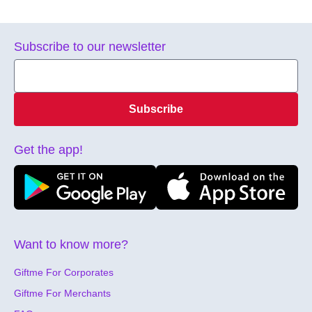
Subscribe to our newsletter
Subscribe
Get the app!
Want to know more?
Giftme For Corporates
Giftme For Merchants