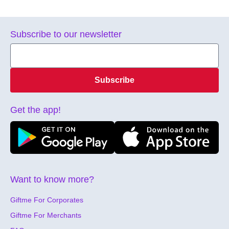
Subscribe to our newsletter
Subscribe
Get the app!
Want to know more?
Giftme For Corporates
Giftme For Merchants