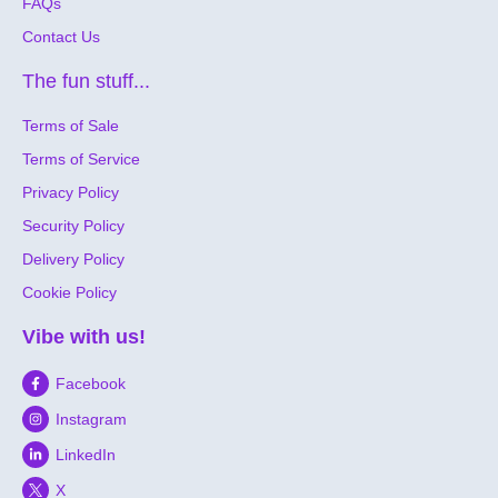
FAQs
Contact Us
The fun stuff...
Terms of Sale
Terms of Service
Privacy Policy
Security Policy
Delivery Policy
Cookie Policy
Vibe with us!
Facebook
Instagram
LinkedIn
X