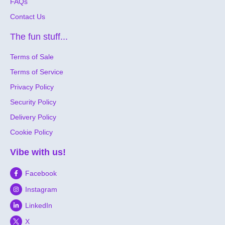
FAQs
Contact Us
The fun stuff...
Terms of Sale
Terms of Service
Privacy Policy
Security Policy
Delivery Policy
Cookie Policy
Vibe with us!
Facebook
Instagram
LinkedIn
X