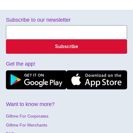
Subscribe to our newsletter
Subscribe
Get the app!
Want to know more?
Giftme For Corporates
Giftme For Merchants