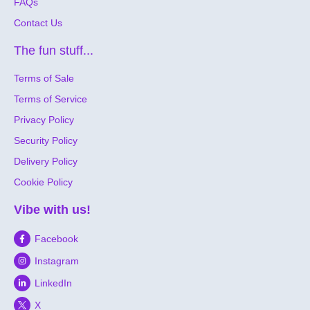
FAQs
Contact Us
The fun stuff...
Terms of Sale
Terms of Service
Privacy Policy
Security Policy
Delivery Policy
Cookie Policy
Vibe with us!
Facebook
Instagram
LinkedIn
X