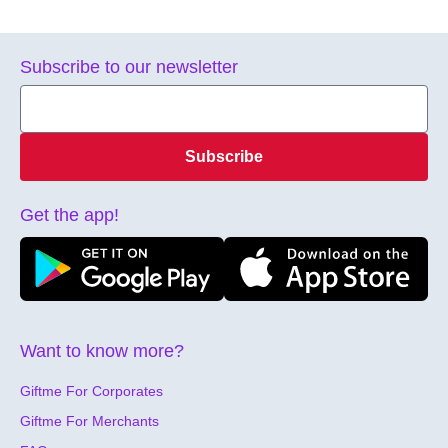
Subscribe to our newsletter
Subscribe
Get the app!
Want to know more?
Giftme For Corporates
Giftme For Merchants