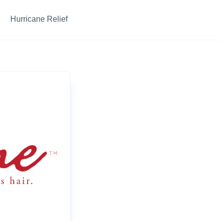
Hurricane Relief