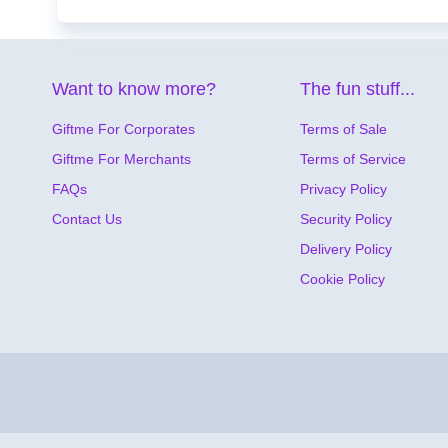
Want to know more?
The fun stuff...
Giftme For Corporates
Terms of Sale
Giftme For Merchants
Terms of Service
FAQs
Privacy Policy
Contact Us
Security Policy
Delivery Policy
Cookie Policy