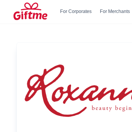
For Corporates
For Merchants