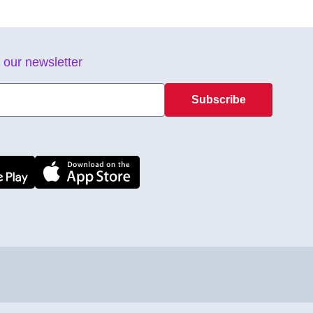
 our newsletter
Subscribe