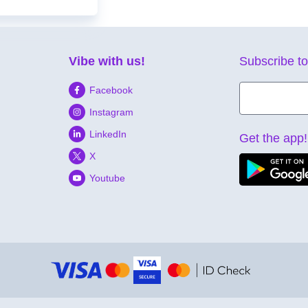
Vibe with us!
Subscribe to
Facebook
Instagram
LinkedIn
Get the app!
X
Youtube