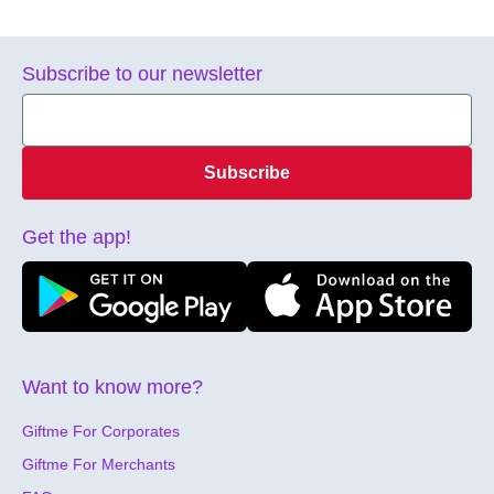
Subscribe to our newsletter
Subscribe
Get the app!
Want to know more?
Giftme For Corporates
Giftme For Merchants