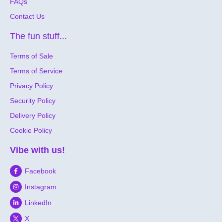
FAQs
Contact Us
The fun stuff...
Terms of Sale
Terms of Service
Privacy Policy
Security Policy
Delivery Policy
Cookie Policy
Vibe with us!
Facebook
Instagram
LinkedIn
X