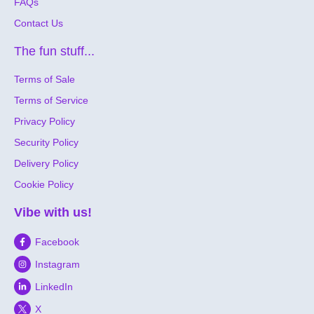
FAQs
Contact Us
The fun stuff...
Terms of Sale
Terms of Service
Privacy Policy
Security Policy
Delivery Policy
Cookie Policy
Vibe with us!
Facebook
Instagram
LinkedIn
X