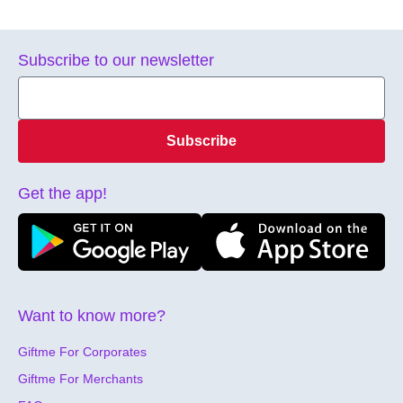
Subscribe to our newsletter
Subscribe
Get the app!
Want to know more?
Giftme For Corporates
Giftme For Merchants