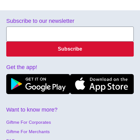
Subscribe to our newsletter
Subscribe
Get the app!
Want to know more?
Giftme For Corporates
Giftme For Merchants