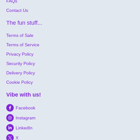
FAQs
Contact Us
The fun stuff...
Terms of Sale
Terms of Service
Privacy Policy
Security Policy
Delivery Policy
Cookie Policy
Vibe with us!
Facebook
Instagram
LinkedIn
X